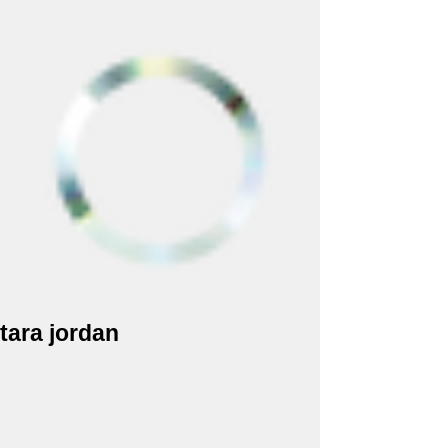
tara jordan