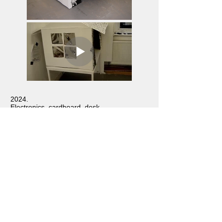
2024.
Electronics, cardboard, desk.
Worm House
experiments with Machine
Learning technology to recognise faces,
exhibited in
Open Studio
at UAL: Central
Saint Martins, 2024.