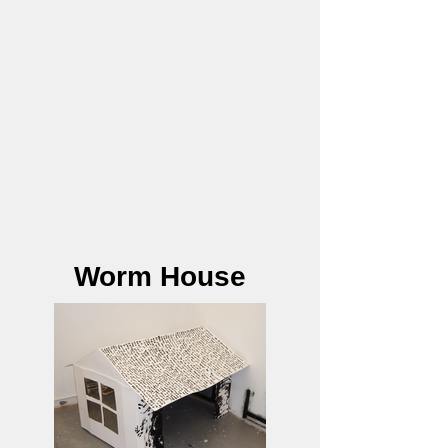
Worm House