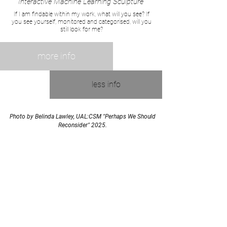
Interactive Machine Learning Sculpture
If I am findable within my work, what will you see? If
you see yourself, monitored and categorised, will you
still look for me?
more info
less info
Photo by Belinda Lawley, UAL:CSM "Perhaps We Should
Reconsider" 2025.
join the mailing list
Email
subscribe