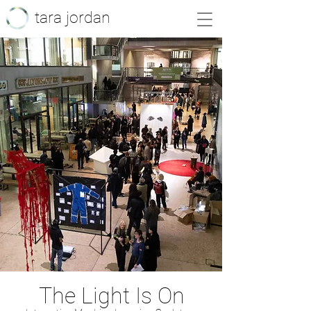
tara jordan
The Light Is On